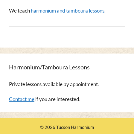
We teach
harmonium and tamboura lessons
.
Harmonium/Tamboura Lessons
Private lessons available by appointment.
Contact me
if you are interested.
© 2026 Tucson Harmonium