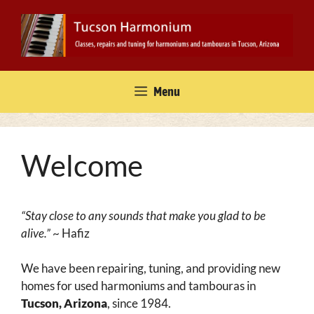
Skip
to
content
Menu
Welcome
“Stay close to any sounds that make you glad to be
alive.”
~ Hafiz
We have been repairing, tuning, and providing new
homes for used harmoniums and tambouras in
Tucson, Arizona
, since 1984.