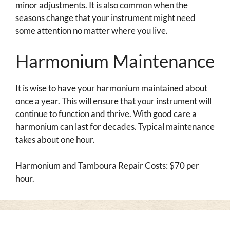
minor adjustments. It is also common when the
seasons change that your instrument might need
some attention no matter where you live.
Harmonium Maintenance
It is wise to have your harmonium maintained about
once a year. This will ensure that your instrument will
continue to function and thrive. With good care a
harmonium can last for decades. Typical maintenance
takes about one hour.
Harmonium and Tamboura Repair Costs: $70 per
hour.