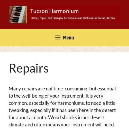
Skip
to
content
Menu
Repairs
Many repairs are not time-consuming, but essential
to the well-being of your instrument. It is very
common, especially for harmoniums, to need a little
tweaking, especially if it has been here in the desert
for about a month. Wood shrinks in our desert
climate and often means your instrument will need